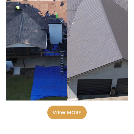
VIEW MORE