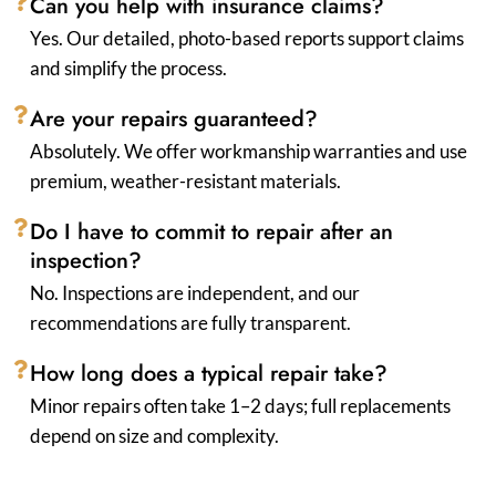
Can you help with insurance claims?
Yes. Our detailed, photo-based reports support claims
and simplify the process.
Are your repairs guaranteed?
Absolutely. We offer workmanship warranties and use
premium, weather-resistant materials.
Do I have to commit to repair after an
inspection?
No. Inspections are independent, and our
recommendations are fully transparent.
How long does a typical repair take?
Minor repairs often take 1–2 days; full replacements
depend on size and complexity.