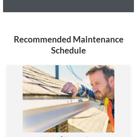
Recommended Maintenance
Schedule