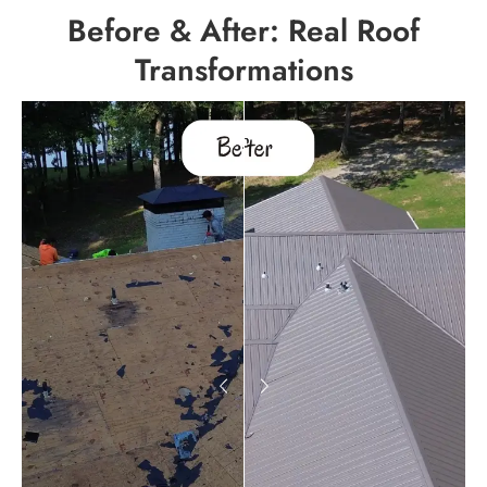
Before & After: Real Roof
Transformations