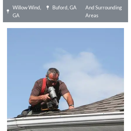
Willow Wind,
Buford, GA
And Surrounding
GA
Areas