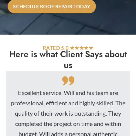
SCHEDULE ROOF REPAIR TODAY
RATED 5.0 ★★★★★
Here is what Client Says about
us
Excellent service. Will and his team are
professional, efficient and highly skilled. The
quality of their work is outstanding. They
completed the project on time and within
budget. Will adds a personal authentic