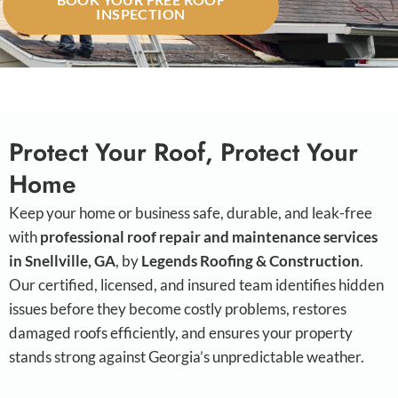
INSPECTION
Protect Your Roof, Protect Your
Home
Keep your home or business safe, durable, and leak-free
with
professional roof repair and maintenance services
in Snellville, GA
, by
Legends Roofing & Construction
.
Our certified, licensed, and insured team identifies hidden
issues before they become costly problems, restores
damaged roofs efficiently, and ensures your property
stands strong against Georgia’s unpredictable weather.