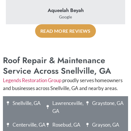
Aqueelah Beyah
Google
READ MORE REVIEWS
Roof Repair & Maintenance
Service Across Snellville, GA
Legends Restoration Group
proudly serves homeowners
and businesses across Snellville, GA and nearby areas.
Snellville, GA
Lawrenceville,
Graystone, GA
GA
Centerville, GA
Rosebud, GA
Grayson, GA