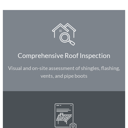
Comprehensive Roof Inspection
Visual and on-site assessment of shingles, flashing,
vents, and pipe boots