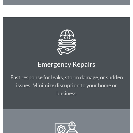
Emergency Repairs
Fast response for leaks, storm damage, or sudden
issues. Minimize disruption to your home or
business