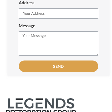
Address
Message
SEND