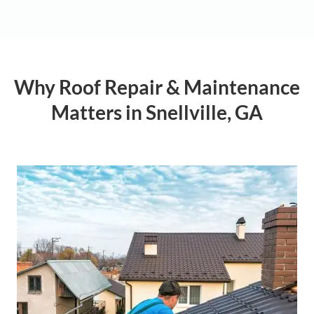
Why Roof Repair & Maintenance
Matters in Snellville, GA