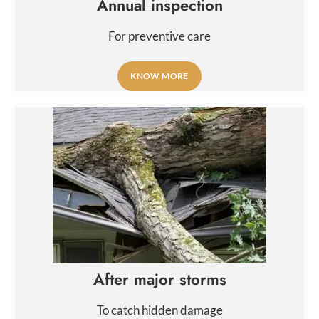
Annual inspection
For preventive care
KNOW MORE
After major storms
To catch hidden damage