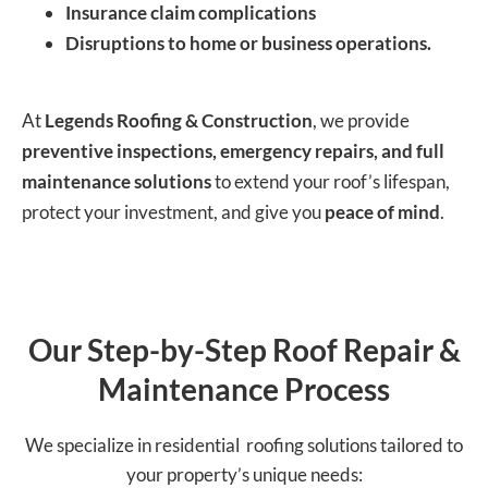
Insurance claim complications
Disruptions to home or business operations.
At
Legends Roofing & Construction
, we provide
preventive inspections, emergency repairs, and full
maintenance solutions
to extend your roof’s lifespan,
protect your investment, and give you
peace of mind
.
Our Step-by-Step Roof Repair &
Maintenance Process
We specialize in residential roofing solutions tailored to
your property’s unique needs: