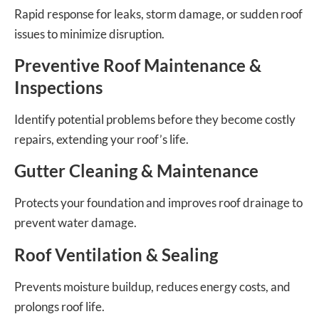
Rapid response for leaks, storm damage, or sudden roof
issues to minimize disruption.
Preventive Roof Maintenance &
Inspections
Identify potential problems before they become costly
repairs, extending your roof’s life.
Gutter Cleaning & Maintenance
Protects your foundation and improves roof drainage to
prevent water damage.
Roof Ventilation & Sealing
Prevents moisture buildup, reduces energy costs, and
prolongs roof life.