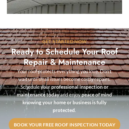
GET STARTED NOW
Ready to Schedule Your Roof
Repair & Maintenance
Your roof protects everything you love. Don’t
wait until small issues become costly repairs.
Schedule your
professional inspection or
maintenance today
and enjoy
peace of mind
knowing your home or business is fully
protected
.
BOOK YOUR FREE ROOF INSPECTION TODAY