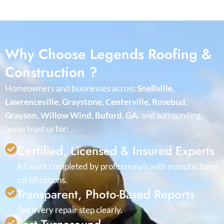
Why Choose Legends Roofing &
Construction ?
Homeowners and businesses across
Snellville,
Lawrenceville, Graystone, Centerville, Rosebud,
Grayson, Willow Wind, Buford, GA
, and surrounding
areas trust us for:
Certified, Licensed & Insured Experts
All work completed by professionals with manufacturer
certifications.
Transparent, Photo-Based Reports
See every repair step clearly.