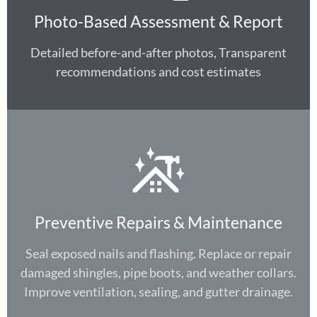
Photo-Based Assessment & Report
Detailed before-and-after photos, Transparent
recommendations and cost estimates
Preventive Repairs & Maintenance
Seal exposed nails and flashing. Replace or repair
damaged shingles, pipe boots, and weather collars.
Improve ventilation, sealing, and gutter drainage.