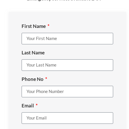
First Name
Last Name
Phone No
Email