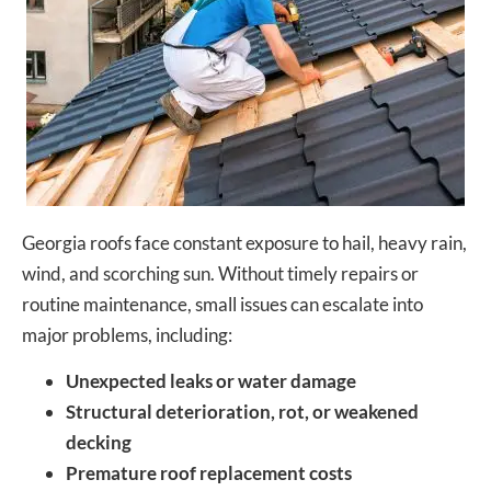
Georgia roofs face constant exposure to hail, heavy rain,
wind, and scorching sun. Without timely repairs or
routine maintenance, small issues can escalate into
major problems, including:
Unexpected leaks or water damage
Structural deterioration, rot, or weakened
decking
Premature roof replacement costs