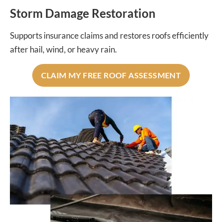
Storm Damage Restoration
Supports insurance claims and restores roofs efficiently
after hail, wind, or heavy rain.
CLAIM MY FREE ROOF ASSESSMENT