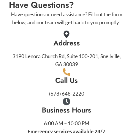
Have Questions?
Have questions or need assistance? Fill out the form
below, and our team will get back to you promptly!
Address
3190 Lenora Church Rd, Suite 100-201, Snellville,
GA 30039
Call Us
(678) 648-2220
Business Hours
6:00 AM – 10:00 PM
Emergency services available 24/7