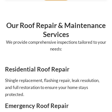
Our Roof Repair & Maintenance
Services
We provide comprehensive inspections tailored to your
needs:
Residential Roof Repair
Shingle replacement, flashing repair, leak resolution,
and full restoration to ensure your home stays
protected.
Emergency Roof Repair