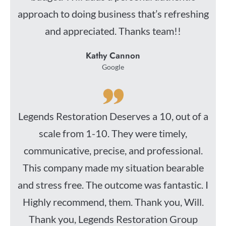
approach to doing business that’s refreshing
and appreciated. Thanks team!!
Kathy Cannon
Google
Legends Restoration Deserves a 10, out of a
scale from 1-10. They were timely,
communicative, precise, and professional.
This company made my situation bearable
and stress free. The outcome was fantastic. I
Highly recommend, them. Thank you, Will.
Thank you, Legends Restoration Group