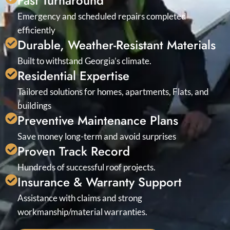
Fast Turnaround
Emergency and scheduled repairs completed
efficiently
Durable, Weather-Resistant Materials
Built to withstand Georgia’s climate.
Residential Expertise
Tailored solutions for homes, apartments, Flats, and
buildings
Preventive Maintenance Plans
Save money long-term and avoid surprises
Proven Track Record
Hundreds of successful roof projects.
Insurance & Warranty Support
Assistance with claims and strong
workmanship/material warranties.