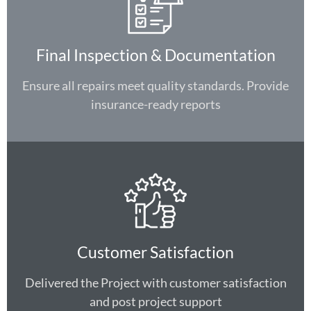
Final Inspection & Documentation
Ensure all repairs meet quality standards. Provide
insurance-ready reports
Customer Satisfaction
Delivered the Project with customer satisfaction
and post project support