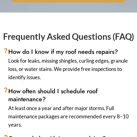
Frequently Asked Questions (FAQ)
How do I know if my roof needs repairs?
Look for leaks, missing shingles, curling edges, granule
loss, or water stains. We provide free inspections to
identify issues.
How often should I schedule roof
maintenance?
At least once a year and after major storms. Full
maintenance packages are recommended every 8–10
years.