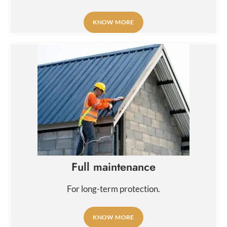
KNOW MORE
Full maintenance
For long-term protection.
KNOW MORE