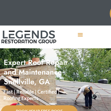
Expert Roof Repair
and Maintenance
Snellville, GA
Fast | Reliable | Certified |
Roofing Experts
BOOK YOUR FREE ROOF