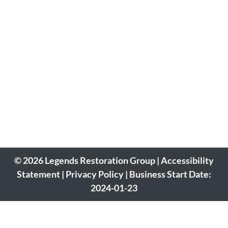
© 2026 Legends Restoration Group | Accessibility
Statement | Privacy Policy | Business Start Date:
2024-01-23