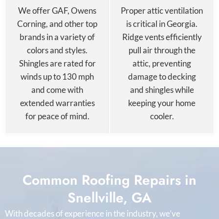
We offer GAF, Owens
Proper attic ventilation
Corning, and other top
is critical in Georgia.
brands in a variety of
Ridge vents efficiently
colors and styles.
pull air through the
Shingles are rated for
attic, preventing
winds up to 130 mph
damage to decking
and come with
and shingles while
extended warranties
keeping your home
for peace of mind.
cooler.
Common Roofing Repairs in
Snellville, GA
With decades of experience in the industry, we’ve