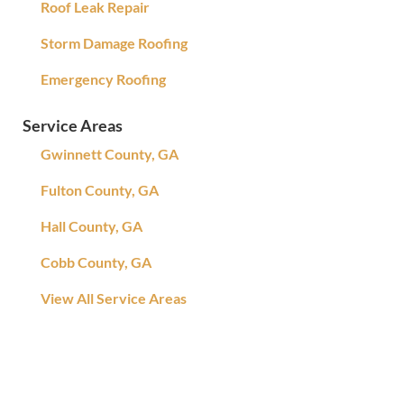
Roof Leak Repair
Storm Damage Roofing
Emergency Roofing
Service Areas
Gwinnett County, GA
Fulton County, GA
Hall County, GA
Cobb County, GA
View All Service Areas