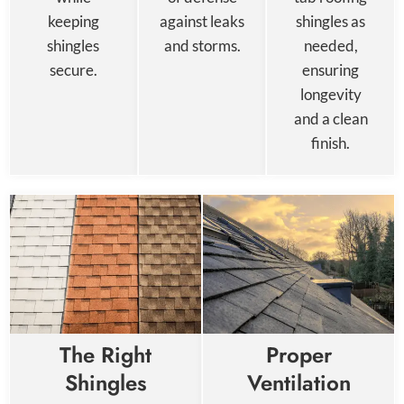
keeping
against leaks
shingles as
shingles
and storms.
needed,
secure.
ensuring
longevity
and a clean
finish.
The Right
Proper
Shingles
Ventilation