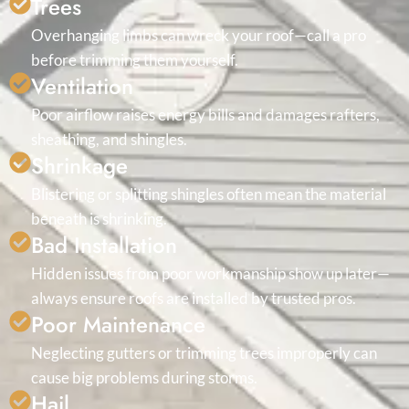
Trees
Overhanging limbs can wreck your roof—call a pro
before trimming them yourself.
Ventilation
Poor airflow raises energy bills and damages rafters,
sheathing, and shingles.
Shrinkage
Blistering or splitting shingles often mean the material
beneath is shrinking.
Bad Installation
Hidden issues from poor workmanship show up later—
always ensure roofs are installed by trusted pros.
Poor Maintenance
Neglecting gutters or trimming trees improperly can
cause big problems during storms.
Hail