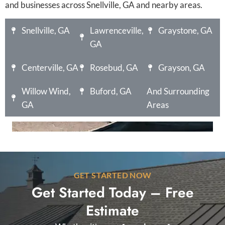
and businesses across Snellville, GA and nearby areas.
Snellville, GA
Lawrenceville,
Graystone, GA
GA
Centerville, GA
Rosebud, GA
Grayson, GA
Willow Wind,
Buford, GA
And Surrounding
GA
Areas
GET STARTED NOW
Get Started Today – Free
Estimate