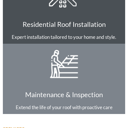
Residential Roof Installation
Expert installation tailored to your home and style.
Maintenance & Inspection
Extend the life of your roof with proactive care