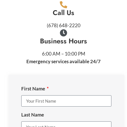
Call Us
(678) 648-2220
Business Hours
6:00 AM – 10:00 PM
Emergency services available 24/7
First Name
Last Name