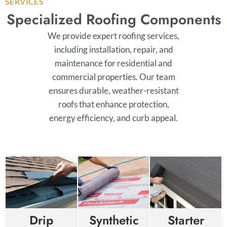
SERVICES
Specialized Roofing Components
We provide expert roofing services,
including installation, repair, and
maintenance for residential and
commercial properties. Our team
ensures durable, weather-resistant
roofs that enhance protection,
energy efficiency, and curb appeal.
Drip
Synthetic
Starter