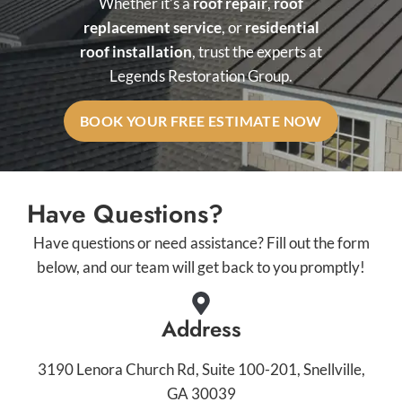
Whether it’s a
roof repair
,
roof
replacement service
, or
residential
roof installation
, trust the experts at
Legends Restoration Group.
BOOK YOUR FREE ESTIMATE NOW
Have Questions?
Have questions or need assistance? Fill out the form
below, and our team will get back to you promptly!
Address
3190 Lenora Church Rd, Suite 100-201, Snellville,
GA 30039