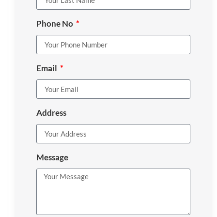
Phone No
Email
Address
Message