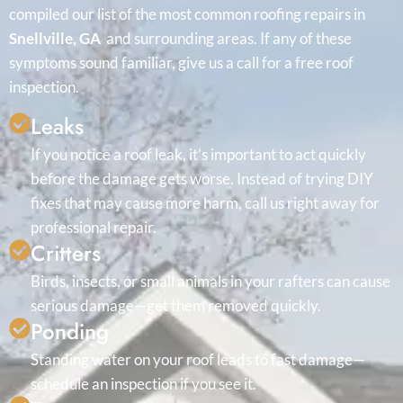
compiled our list of the most common roofing repairs in
Snellville, GA
and surrounding areas. If any of these
symptoms sound familiar, give us a call for a free roof
inspection.
Leaks
If you notice a roof leak, it’s important to act quickly
before the damage gets worse. Instead of trying DIY
fixes that may cause more harm, call us right away for
professional repair.
Critters
Birds, insects, or small animals in your rafters can cause
serious damage—get them removed quickly.
Ponding
Standing water on your roof leads to fast damage—
schedule an inspection if you see it.