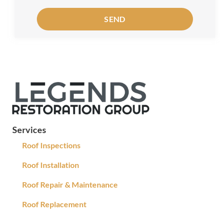
SEND
Services
Roof Inspections
Roof Installation
Roof Repair & Maintenance
Roof Replacement