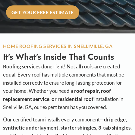
GET YOUR FREE ESTIMATE
HOME ROOFING SERVICES IN SNELLIVILLE, GA
It's What's Inside That Counts
Roofing services
done right! Not all roofs are created
equal. Every roof has multiple components that must be
installed correctly to ensure long-lasting protection for
your home. Whether you need a
roof repair, roof
replacement service, or residential roof
installation in
Snellville, GA, our expert team has you covered.
Our certified team installs every component—
drip edge,
synthetic underlayment, starter shingles, 3-tab shingles,