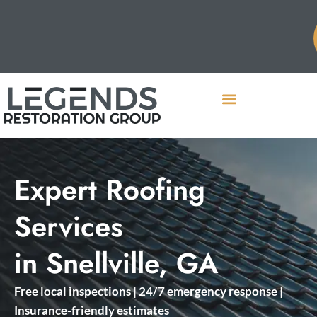
Expert Roofing
Services
in Snellville, GA
Free local inspections | 24/7 emergency response |
Insurance-friendly estimates