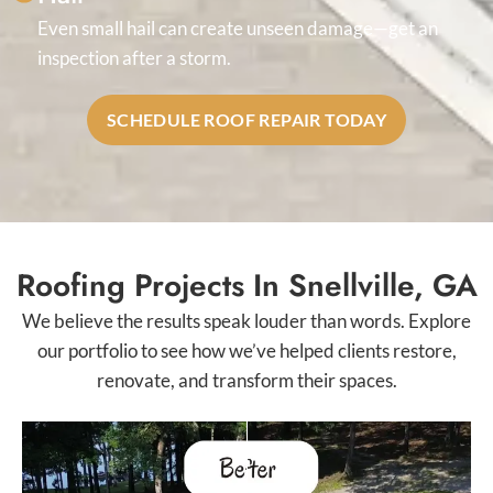
Even small hail can create unseen damage—get an
inspection after a storm.
SCHEDULE ROOF REPAIR TODAY
Roofing Projects In Snellville, GA
We believe the results speak louder than words. Explore
our portfolio to see how we’ve helped clients restore,
renovate, and transform their spaces.