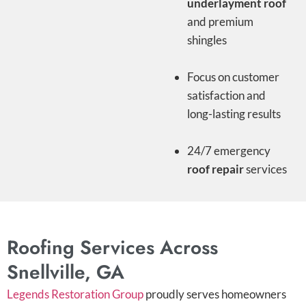
underlayment roof
and premium
shingles
Focus on customer
satisfaction and
long-lasting results
24/7 emergency
roof repair
services
Roofing Services Across
Snellville, GA
Legends Restoration Group
proudly serves homeowners