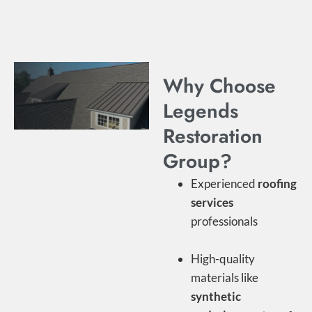
Why Choose
Legends
Restoration
Group?
Experienced
roofing
services
professionals
High-quality
materials like
synthetic