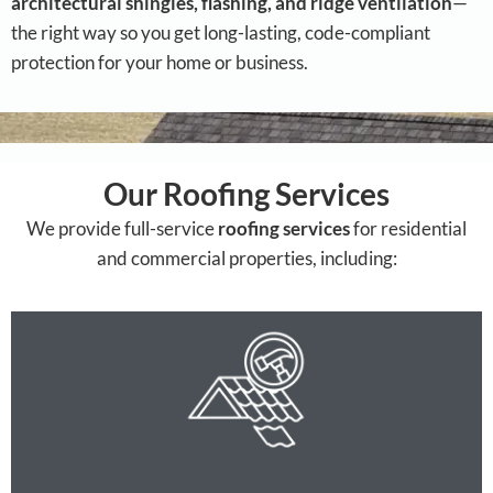
architectural shingles, flashing, and ridge ventilation
—
the right way so you get long-lasting, code-compliant
protection for your home or business.
Our Roofing Services
We provide full-service
roofing services
for residential
and commercial properties, including: