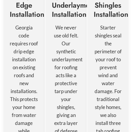
Edge
Underlayment
Shingles
Installation
Installation
Installation
Georgia
We never
Starter
code
use old felt.
shingles seal
requires roof
Our
the
drip edge
synthetic
perimeter of
installation
underlayment
your roof to
on existing
for roofing
prevent
roofs and
acts like a
wind and
new
protective
water
installations.
tarp under
damage. For
This protects
your
traditional
your home
shingles,
style homes,
from water
giving an
we also
damage
extra layer
install three
while
of defense
tab roofing