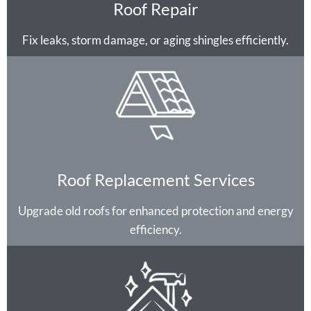
Roof Repair
Fix leaks, storm damage, or aging shingles efficiently.
Roof Replacement Services
Upgrade old roofs for enhanced protection and energy
efficiency.