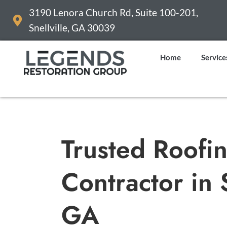
3190 Lenora Church Rd, Suite 100-201,
Snellville, GA 30039
Home
Service
Trusted Roofi
Contractor in
GA