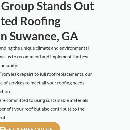
 Group Stands Out
sted Roofing
in Suwanee, GA
nding the unique climate and environmental
lows us to recommend and implement the best
ommunity.
From leak repairs to full roof replacements, our
 of services to meet all your roofing needs,
ction.
re committed to using sustainable materials
benefit your roof but also contribute to the
ent.
GET A FREE QUOTE