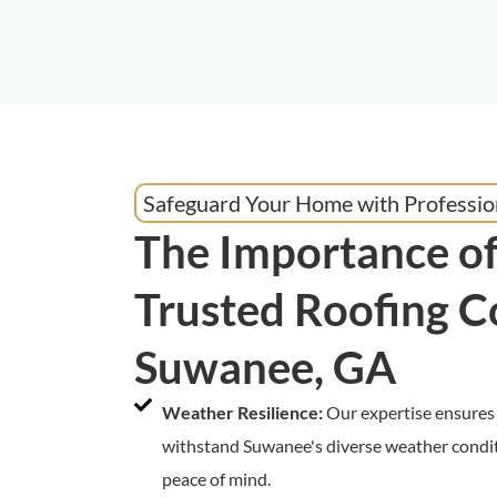
Safeguard Your Home with Professio
The Importance of
Trusted Roofing C
Suwanee, GA
Weather Resilience:
Our expertise ensures 
withstand Suwanee's diverse weather condit
peace of mind.