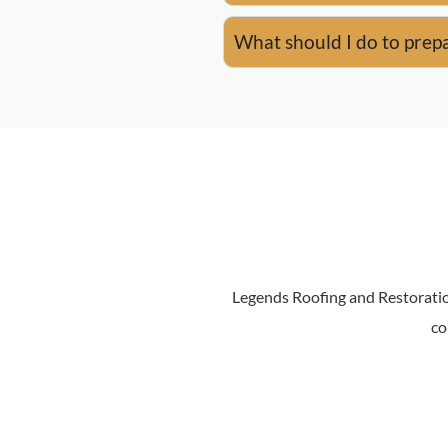
What should I do to prepa
Legends Roofing and Restoratio
co