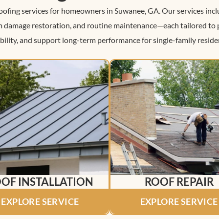
roofing services for homeowners in Suwanee, GA. Our services inclu
rm damage restoration, and routine maintenance—each tailored to
bility, and support long-term performance for single-family reside
OF INSTALLATION
ROOF REPAIR
EXPLORE SERVICE
EXPLORE SERVICE