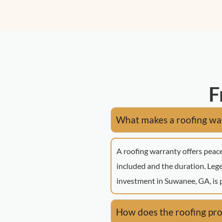
F
What makes a roofing war
A roofing warranty offers peace
included and the duration. Le
investment in Suwanee, GA, is 
How does the roofing pro