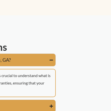
ns
e, GA?
s crucial to understand what is
anties, ensuring that your