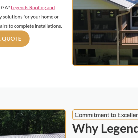
e, GA?
Legends Roofing and
ty solutions for your home or
airs to complete installations.
E QUOTE
Commitment to Excelle
Why Legend