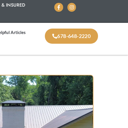
 & INSURED
lpful Articles
678-648-2220