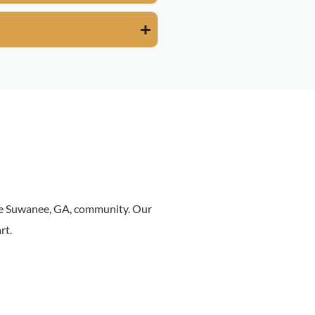
the Suwanee, GA, community. Our
rt.