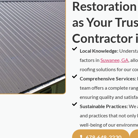
Restoration
as Your Tru
Contractor 
Local Knowledge:
Understa
factors in
Suwanee, GA
, al
roofing solutions for our c
Comprehensive Services:
team offers a complete range
ensuring quality and satisfa
Sustainable Practices:
We a
and practices that not only 
well-being of our environm
678-648-2220