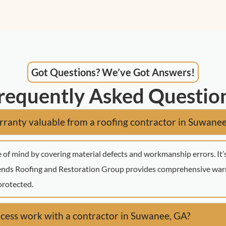
Got Questions? We’ve Got Answers!
requently Asked Questio
ranty valuable from a roofing contractor in Suwane
 of mind by covering material defects and workmanship errors. It’
gends Roofing and Restoration Group provides comprehensive warr
protected.
cess work with a contractor in Suwanee, GA?