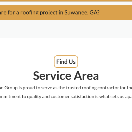
re for a roofing project in Suwanee, GA?
Find Us
Service Area
n Group is proud to serve as the trusted roofing contractor for 
mmitment to quality and customer satisfaction is what sets us apa