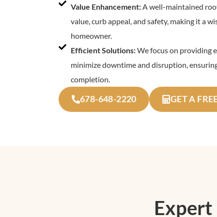
Value Enhancement:
A well-maintained roof
value, curb appeal, and safety, making it a w
homeowner.
Efficient Solutions:
We focus on providing ef
minimize downtime and disruption, ensuring
completion.
678-648-2220
GET A FRE
Expert