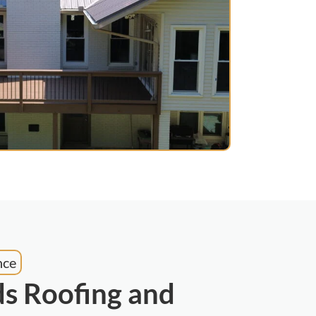
nce
s Roofing and