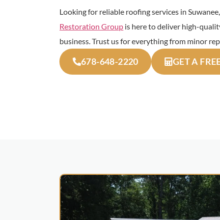
Looking for reliable roofing services in Suwane
Restoration Group
is here to deliver high-quali
business. Trust us for everything from minor rep
678-648-2220
GET A FRE