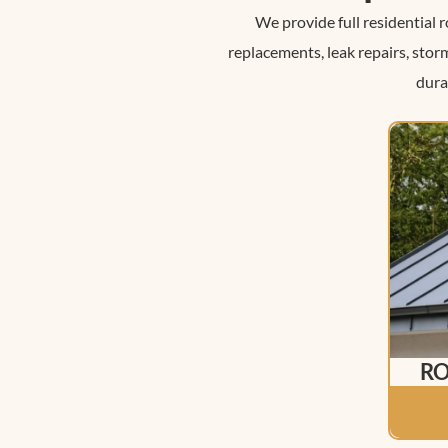
We provide full residential 
replacements, leak repairs, sto
dura
RO