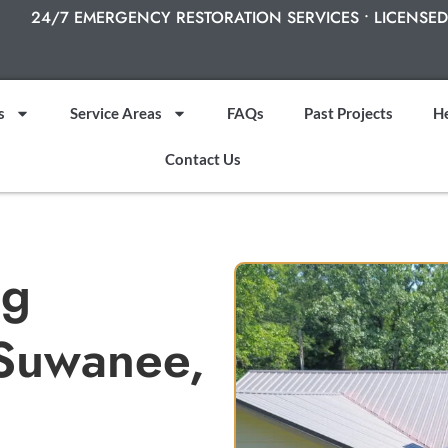
24/7 EMERGENCY RESTORATION SERVICES • LICENSED
s
Service Areas
FAQs
Past Projects
He
Contact Us
ng
 Suwanee,