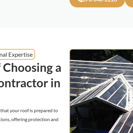
nal Expertise
 Choosing a
ontractor in
that your roof is prepared to
ions, offering protection and