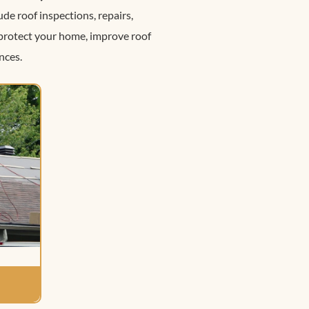
de roof inspections, repairs,
 protect your home, improve roof
nces.