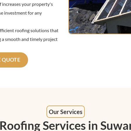
 increases your property's
ise investment for any
ficient roofing solutions that
 a smooth and timely project
E QUOTE
Our Services
 Roofing Services in Suwa