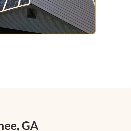
nee, GA